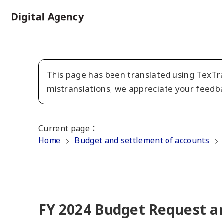
Skip
to
Home
main
content
This page has been translated using TexTra
mistranslations, we appreciate your feedb
Current page
：
Home
Budget and settlement of accounts
FY 2024 Budget Request an