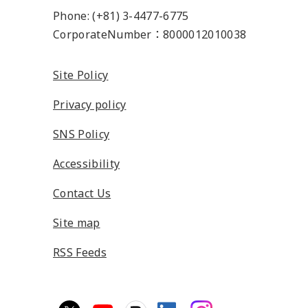
Phone: (+81) 3-4477-6775
CorporateNumber：8000012010038
Site Policy
Privacy policy
SNS Policy
Accessibility
Contact Us
Site map
RSS Feeds