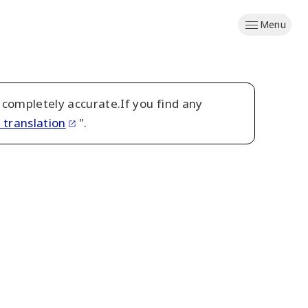
Menu
 completely accurate.If you find any
 translation
".