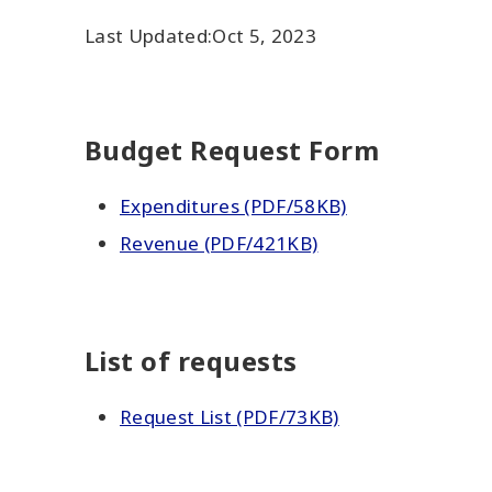
Last Updated:
Oct 5, 2023
Budget Request Form
Expenditures (PDF/58KB)
Revenue (PDF/421KB)
List of requests
Request List (PDF/73KB)