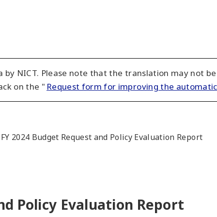
 by NICT. Please note that the translation may not be
ack on the "
Request form for improving the automatic
FY 2024 Budget Request and Policy Evaluation Report
d Policy Evaluation Report