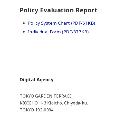
Policy Evaluation Report
Policy System Chart (PDF/61KB)
Individual Form (PDF/377KB)
Home
TOKYO GARDEN TERRACE
KIOICHO, 1-3 Kioicho, Chiyoda-ku,
TOKYO 102-0094