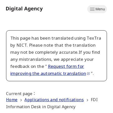
Skip
Menu
to
Home
main
content
This page has been translated using TexTra
by NICT. Please note that the translation
may not be completely accurate.If you find
any mistranslations, we appreciate your
feedback on the "
Request form for
improving the automatic translation
".
Current page
：
Home
Applications and notifications
FDI
Information Desk in Digital Agency