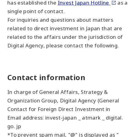
has established the
Invest Japan Hotline
as a
single point of contact.
For inquiries and questions about matters
related to direct investment in Japan that are
related to the affairs under the jurisdiction of
Digital Agency, please contact the following.
Contact information
In charge of General Affairs, Strategy &
Organization Group, Digital Agency (General
Contact for Foreign Direct Investment in
Email address: invest-japan _ atmark _ digital.
go. jp
*To prevent spam mail, "@" is displayed as "
_