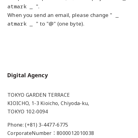
atmark _
".
When you send an email, please change "
_
atmark _
" to "@" (one byte).
Home
TOKYO GARDEN TERRACE
KIOICHO, 1-3 Kioicho, Chiyoda-ku,
TOKYO 102-0094
Phone: (+81) 3-4477-6775
CorporateNumber：8000012010038