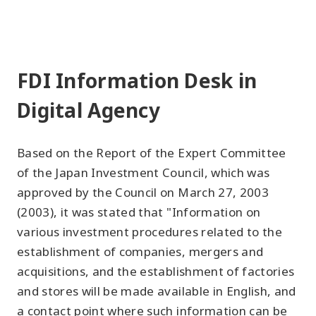
FDI Information Desk in
Digital Agency
Based on the Report of the Expert Committee
of the Japan Investment Council, which was
approved by the Council on March 27, 2003
(2003), it was stated that "Information on
various investment procedures related to the
establishment of companies, mergers and
acquisitions, and the establishment of factories
and stores will be made available in English, and
a contact point where such information can be