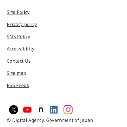
Site Policy
Privacy policy
SNS Policy
Accessibility
Contact Us
Site map
RSS Feeds
© Digital Agency,
Government of Japan