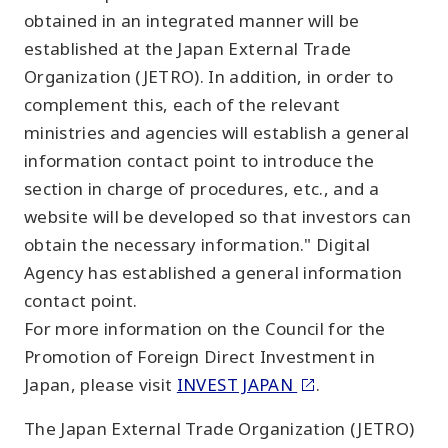
obtained in an integrated manner will be
established at the Japan External Trade
Organization (JETRO). In addition, in order to
complement this, each of the relevant
ministries and agencies will establish a general
information contact point to introduce the
section in charge of procedures, etc., and a
website will be developed so that investors can
obtain the necessary information." Digital
Agency has established a general information
contact point.
For more information on the Council for the
Promotion of Foreign Direct Investment in
Japan, please visit
INVEST JAPAN
.
The Japan External Trade Organization (JETRO)