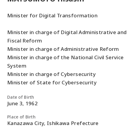
Minister for Digital Transformation
Minister in charge of Digital Administrative and
Fiscal Reform
Minister in charge of Administrative Reform
Minister in charge of the National Civil Service
System
Minister in charge of Cybersecurity
Minister of State for Cybersecurity
Date of Birth
June 3, 1962
Place of Birth
Kanazawa City, Ishikawa Prefecture