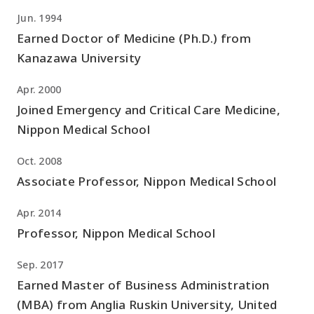
Jun. 1994
Earned Doctor of Medicine (Ph.D.) from
Kanazawa University
Apr. 2000
Joined Emergency and Critical Care Medicine,
Nippon Medical School
Oct. 2008
Associate Professor, Nippon Medical School
Apr. 2014
Professor, Nippon Medical School
Sep. 2017
Earned Master of Business Administration
(MBA) from Anglia Ruskin University, United