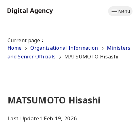
Skip
Menu
to
Home
main
content
Current page
：
Home
Organizational Information
Ministers
and Senior Officials
MATSUMOTO Hisashi
MATSUMOTO Hisashi
Last Updated:
Feb 19, 2026