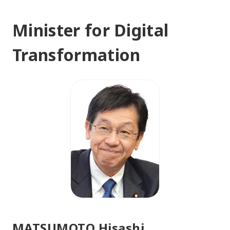
Minister for Digital
Transformation
MATSUMOTO Hisashi