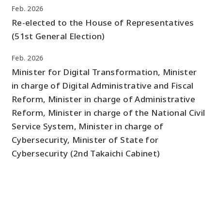
Feb. 2026
Re-elected to the House of Representatives
(51st General Election)
Feb. 2026
Minister for Digital Transformation, Minister
in charge of Digital Administrative and Fiscal
Reform, Minister in charge of Administrative
Reform, Minister in charge of the National Civil
Service System, Minister in charge of
Cybersecurity, Minister of State for
Cybersecurity (2nd Takaichi Cabinet)