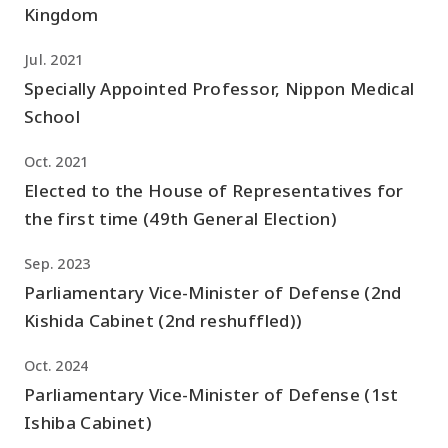
Kingdom
Jul. 2021
Specially Appointed Professor, Nippon Medical
School
Oct. 2021
Elected to the House of Representatives for
the first time (49th General Election)
Sep. 2023
Parliamentary Vice-Minister of Defense (2nd
Kishida Cabinet (2nd reshuffled))
Oct. 2024
Parliamentary Vice-Minister of Defense (1st
Ishiba Cabinet)