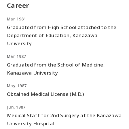
Career
Mar. 1981
Graduated from High School attached to the
Department of Education, Kanazawa
University
Mar. 1987
Graduated from the School of Medicine,
Kanazawa University
May. 1987
Obtained Medical License (M.D.)
Jun. 1987
Medical Staff for 2nd Surgery at the Kanazawa
University Hospital