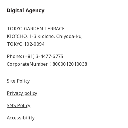
Home
TOKYO GARDEN TERRACE
KIOICHO, 1-3 Kioicho, Chiyoda-ku,
TOKYO 102-0094
Phone: (+81) 3-4477-6775
CorporateNumber：8000012010038
Site Policy
Privacy policy
SNS Policy
Accessibility