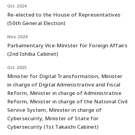
Oct. 2024
Re-elected to the House of Representatives
(50th General Election)
Nov. 2024
Parliamentary Vice-Minister for Foreign Affairs
(2nd Ishiba Cabinet)
Oct. 2025
Minister for Digital Transformation, Minister
in charge of Digital Administrative and Fiscal
Reform, Minister in charge of Administrative
Reform, Minister in charge of the National Civil
Service System, Minister in charge of
Cybersecurity, Minister of State for
Cybersecurity (1st Takaichi Cabinet)